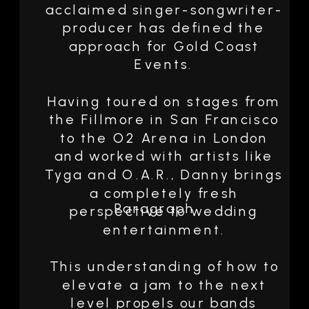
acclaimed singer-songwriter-
producer has defined the
approach for Gold Coast
Events.
Having toured on stages from
the Fillmore in San Francisco
to the O2 Arena in London
and worked with artists like
Tyga and O.A.R., Danny brings
a completely fresh
Paragraph
perspective to wedding
entertainment.
This understanding of how to
elevate a jam to the next
level propels our bands