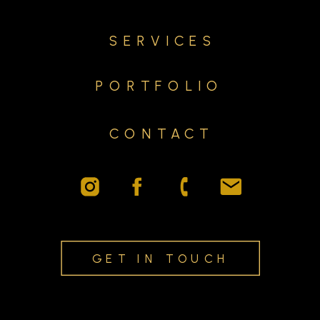
SERVICES
PORTFOLIO
CONTACT
GET IN TOUCH