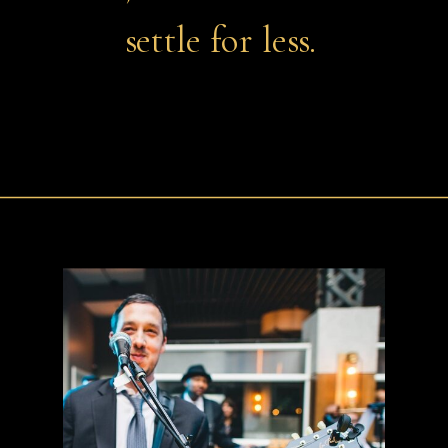
settle for less.