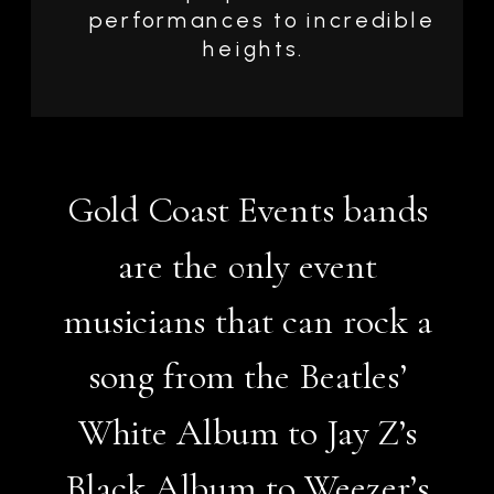
performances to incredible
heights.
Gold Coast Events bands
are the only event
musicians that can rock a
song from the Beatles’
White Album to Jay Z’s
Black Album to Weezer’s