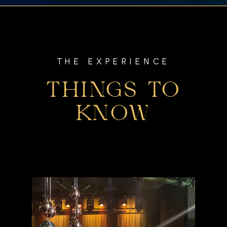
THE EXPERIENCE
THINGS TO
KNOW