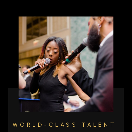
WORLD-CLASS TALENT