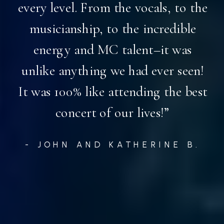
every level. From the vocals, to the
musicianship, to the incredible
energy and MC talent–it was
unlike anything we had ever seen!
It was 100% like attending the best
concert of our lives!”
- JOHN AND KATHERINE B.