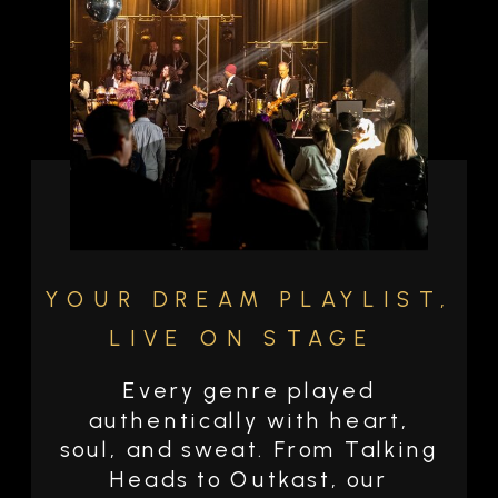
YOUR DREAM PLAYLIST,
LIVE ON STAGE
Every genre played
authentically with heart,
soul, and sweat. From Talking
Heads to Outkast, our