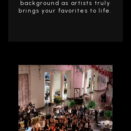
background as artists truly
brings your favorites to life.