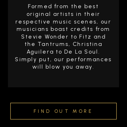
Formed from the best
original artists in their
respective music scenes, our
musicians boast credits from
Stevie Wonder to Fitz and
the Tantrums, Christina
Aguilera to De La Soul.
Simply put, our performances
will blow you away.
FIND OUT MORE