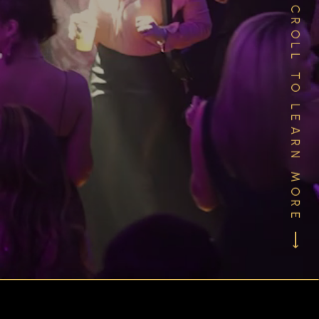
SCROLL TO LEARN MORE ⟶