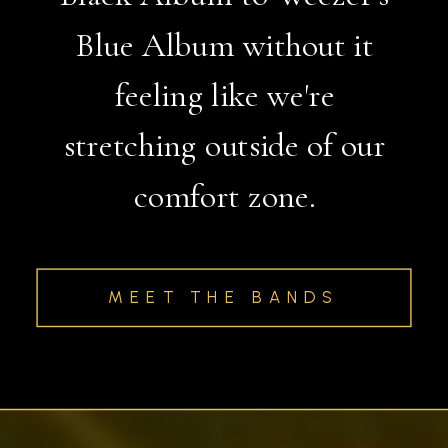
Blue Album without it
feeling like we're
stretching outside of our
comfort zone.
MEET THE BANDS