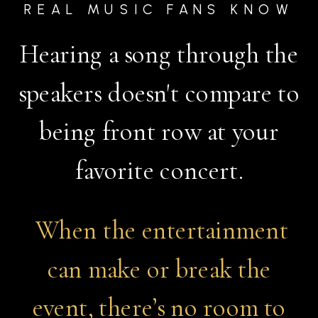
REAL MUSIC FANS KNOW
Hearing a song through the
speakers doesn't compare to
being front row at your
favorite concert.​​​​​​​
When the entertainment
can make or break the
event, there’s no room to