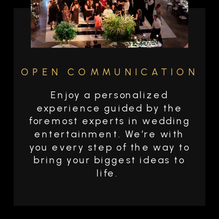
OPEN COMMUNICATION
Enjoy a personalized
experience guided by the
foremost experts in wedding
entertainment. We’re with
you every step of the way to
bring your biggest ideas to
life.