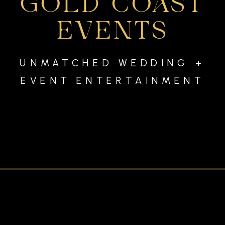
GOLD COAST
EVENTS
UNMATCHED WEDDING +
EVENT ENTERTAINMENT