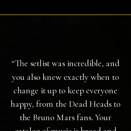
“The setlist was incredible, and
you also knew exactly when to
change it up to keep everyone
happy, from the Dead Heads to
the Bruno Mars fans. Your
catalog of music is broad and