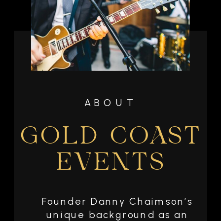
ABOUT
GOLD COAST
EVENTS
Founder Danny Chaimson’s
unique background as an