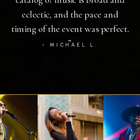
eclectic, and the pace and
timing of the event was perfect.
”
- MICHAEL L.