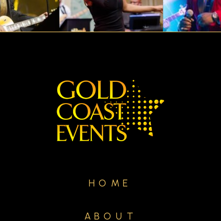
HOME
ABOUT