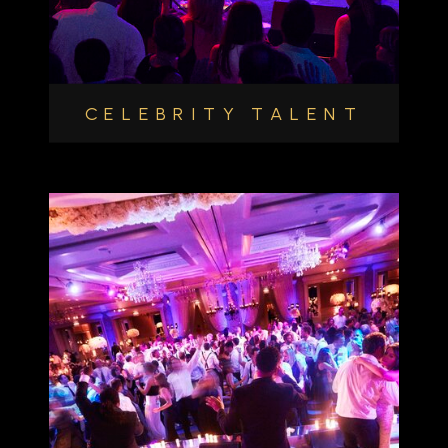
CELEBRITY TALENT