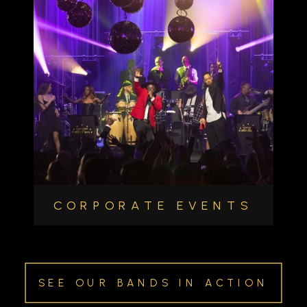
CORPORATE EVENTS
SEE OUR BANDS IN ACTION