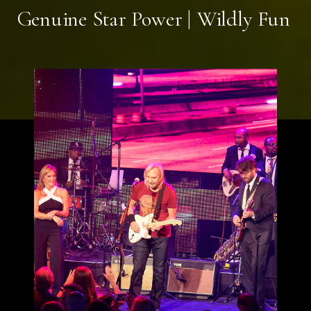
Genuine Star Power | Wildly Fun