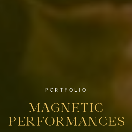
PORTFOLIO
MAGNETIC
PERFORMANCES