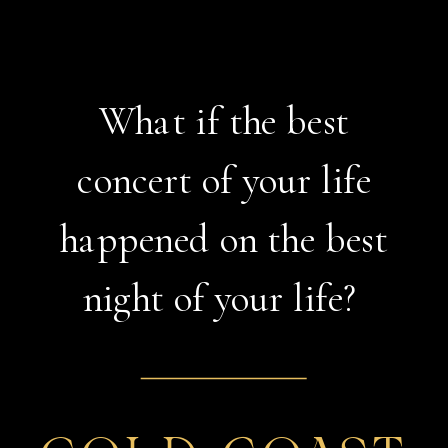
What if the best
concert of your life
happened on the best
night of your life?