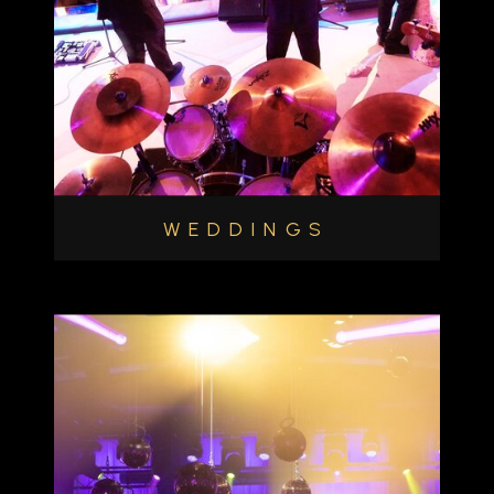
WEDDINGS