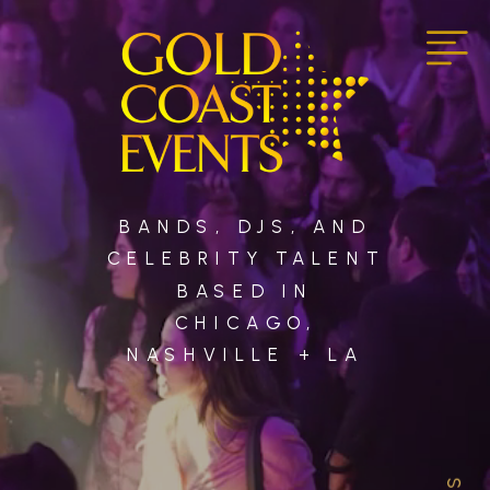
BANDS, DJS, AND
CELEBRITY TALENT
BASED IN
CHICAGO,
NASHVILLE + LA