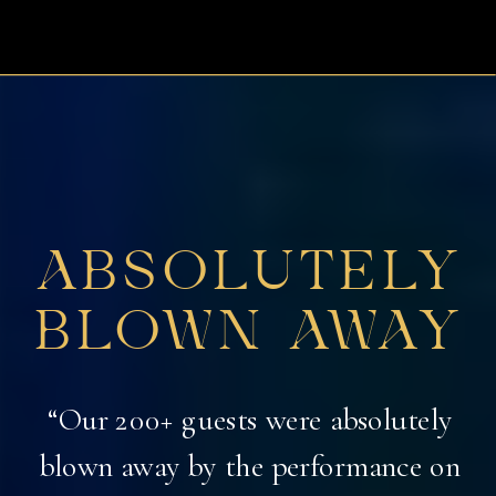
ABSOLUTELY
BLOWN AWAY
“Our 200+ guests were absolutely
blown away by the performance on